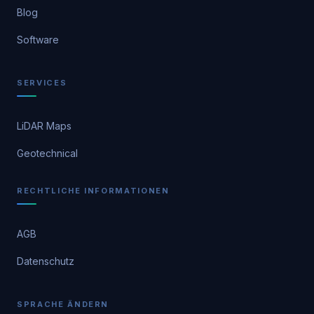
Blog
Software
SERVICES
LiDAR Maps
Geotechnical
RECHTLICHE INFORMATIONEN
AGB
Datenschutz
SPRACHE ÄNDERN