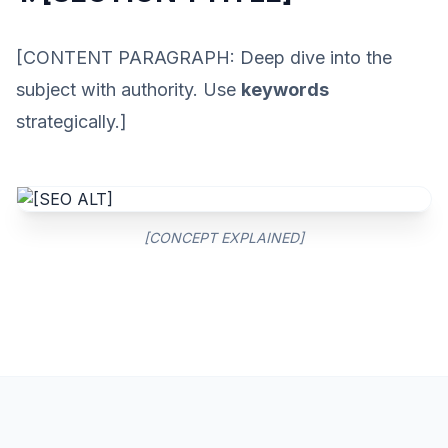
[CONTENT PARAGRAPH: Deep dive into the
subject with authority. Use
keywords
strategically.]
[CONCEPT EXPLAINED]