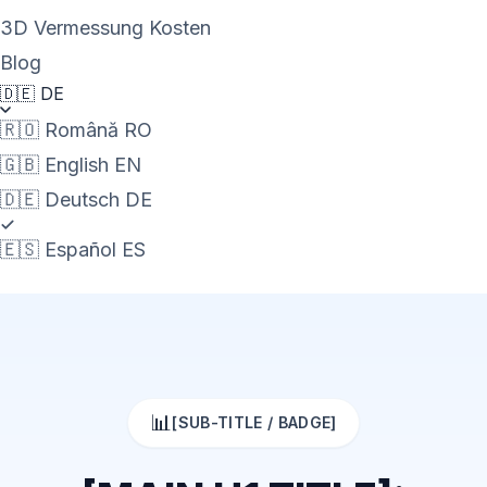
3D Vermessung Kosten
Blog
🇩🇪
DE
🇷🇴
Română
RO
🇬🇧
English
EN
🇩🇪
Deutsch
DE
🇪🇸
Español
ES
📊
[SUB-TITLE / BADGE]