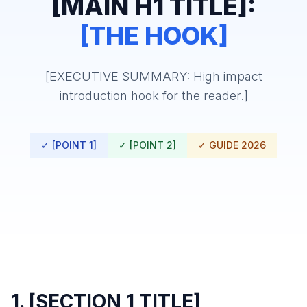
[MAIN H1 TITLE]:
[THE HOOK]
[EXECUTIVE SUMMARY: High impact
introduction hook for the reader.]
✓ [POINT 1]
✓ [POINT 2]
✓ GUIDE 2026
1. [SECTION 1 TITLE]