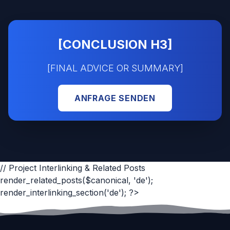
[CONCLUSION H3]
[FINAL ADVICE OR SUMMARY]
ANFRAGE SENDEN
// Project Interlinking & Related Posts
render_related_posts($canonical, 'de');
render_interlinking_section('de'); ?>