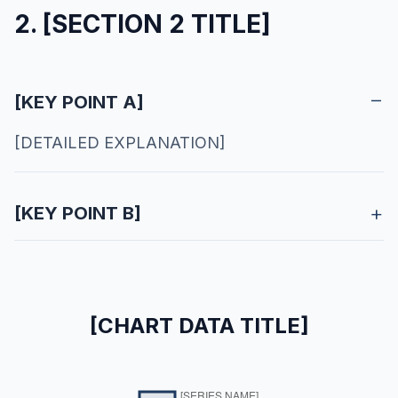
2. [SECTION 2 TITLE]
[KEY POINT A]
[DETAILED EXPLANATION]
[KEY POINT B]
[CHART DATA TITLE]