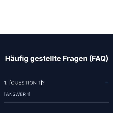
Häufig gestellte Fragen (FAQ)
1. [QUESTION 1]?
[ANSWER 1]