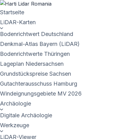
Startseite
LiDAR-Karten
Bodenrichtwert Deutschland
Denkmal-Atlas Bayern (LiDAR)
Bodenrichtwerte Thüringen
Lageplan Niedersachsen
Grundstückspreise Sachsen
Gutachterausschuss Hamburg
Windeignungsgebiete MV 2026
Archäologie
Digitale Archäologie
Werkzeuge
LiDAR-Viewer