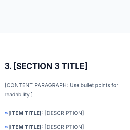
3. [SECTION 3 TITLE]
[CONTENT PARAGRAPH: Use bullet points for
readability.]
»
[ITEM TITLE]:
[DESCRIPTION]
»
[ITEM TITLE]:
[DESCRIPTION]