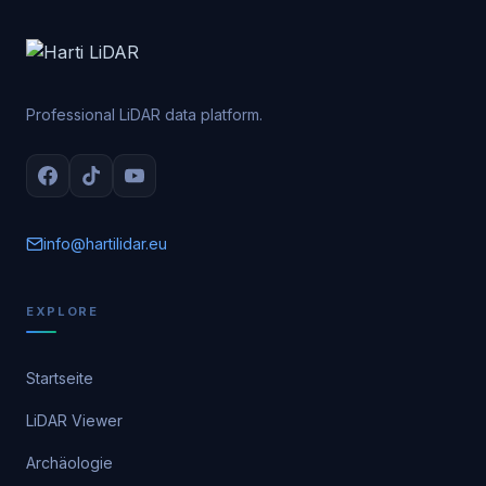
Professional LiDAR data platform.
info@hartilidar.eu
EXPLORE
Startseite
LiDAR Viewer
Archäologie